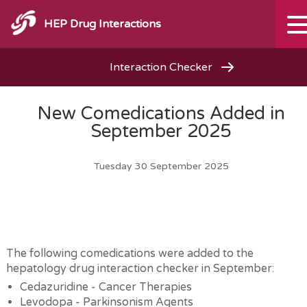
HEP Drug Interactions
Interaction Checker
New Comedications Added in
September 2025
Tuesday 30 September 2025
The following comedications were added to the
hepatology drug interaction checker in September:
Cedazuridine - Cancer Therapies
Levodopa - Parkinsonism Agents