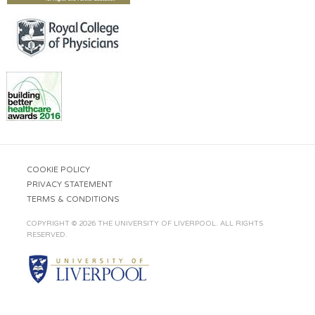
COOKIE POLICY
PRIVACY STATEMENT
TERMS & CONDITIONS
COPYRIGHT © 2026 THE UNIVERSITY OF LIVERPOOL. ALL RIGHTS
RESERVED.