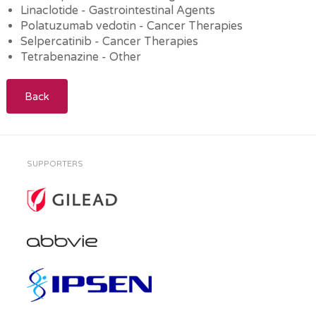
Linaclotide - Gastrointestinal Agents
Polatuzumab vedotin - Cancer Therapies
Selpercatinib - Cancer Therapies
Tetrabenazine - Other
Back
SUPPORTERS