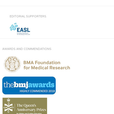
EDITORIAL SUPPORTERS
AWARDS AND COMMENDATIONS