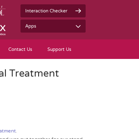
Interaction Checker
Apps
Contact Us
Support Us
al Treatment
eatment
.