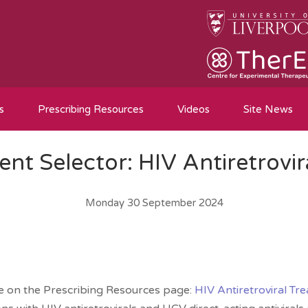
s
Prescribing Resources
Videos
Site News
nt Selector: HIV Antiretrovir
Monday 30 September 2024
le on the Prescribing Resources page:
HIV Antiretroviral Tr