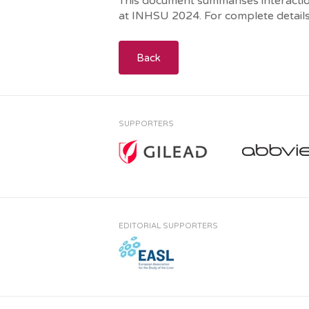
This document summarises interaction
at INHSU 2024. For complete details
Back
SUPPORTERS
EDITORIAL SUPPORTERS