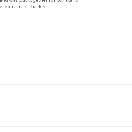
 and was put together for our stand
 interaction checkers.