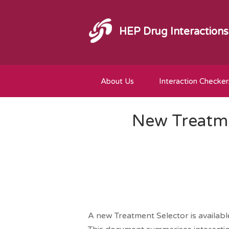
HEP Drug Interactions
About Us
Interaction Checker
New Treatme
A new Treatment Selector is availab