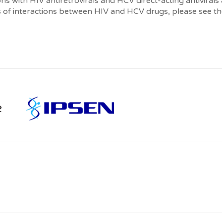
s with HIV antiretrovirals and HCV direct-acting antivirals
 of interactions between HIV and HCV drugs, please see the