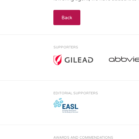
Back
SUPPORTERS
EDITORIAL SUPPORTERS
AWARDS AND COMMENDATIONS