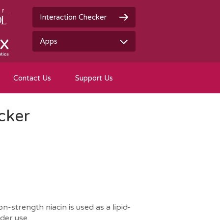
Interaction Checker
Apps
Contact Us
Support Us
cker
-strength niacin is used as a lipid-
der use.