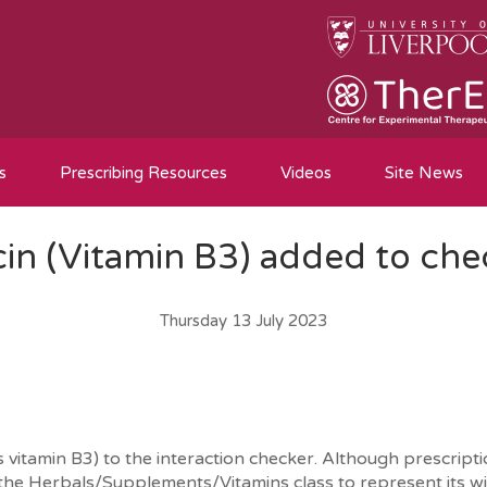
s
Prescribing Resources
Videos
Site News
cin (Vitamin B3) added to che
Thursday 13 July 2023
itamin B3) to the interaction checker. Although prescription
 the Herbals/Supplements/Vitamins class to represent its wi