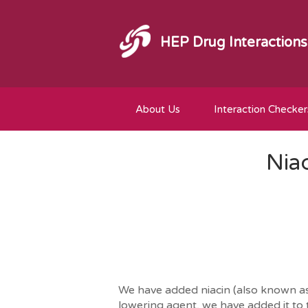
HEP Drug Interactions
About Us
Interaction Checker
Nia
We have added niacin (also known as v
lowering agent, we have added it to