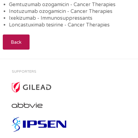
Gemtuzumab ozogamicin - Cancer Therapies
Inotuzumab ozogamicin - Cancer Therapies
Ixekizumab - Immunosuppressants
Loncastuximab tesirine - Cancer Therapies
Back
SUPPORTERS