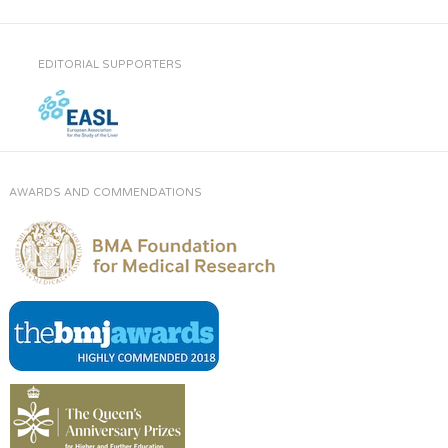
EDITORIAL SUPPORTERS
AWARDS AND COMMENDATIONS