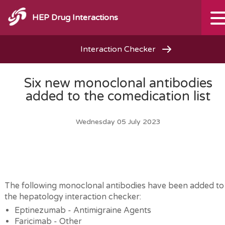
HEP Drug Interactions
Interaction Checker
Six new monoclonal antibodies
added to the comedication list
Wednesday 05 July 2023
The following monoclonal antibodies have been added to
the hepatology interaction checker:
Eptinezumab - Antimigraine Agents
Faricimab - Other