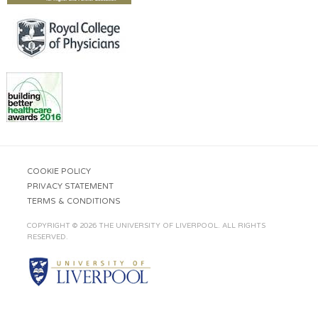
COOKIE POLICY
PRIVACY STATEMENT
TERMS & CONDITIONS
COPYRIGHT © 2026 THE UNIVERSITY OF LIVERPOOL. ALL RIGHTS
RESERVED.