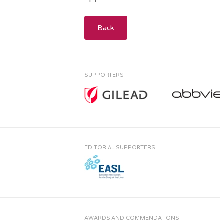
Back
SUPPORTERS
EDITORIAL SUPPORTERS
AWARDS AND COMMENDATIONS