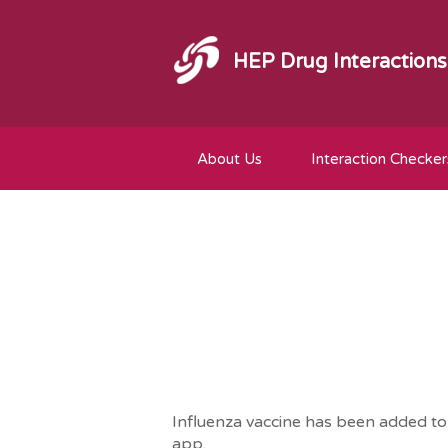
HEP Drug Interactions
About Us
Interaction Checker
Influenza vaccine has been added to t
app.