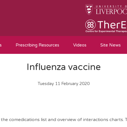
s
Prescribing Resources
Videos
Site News
Influenza vaccine
Tuesday 11 February 2020
he comedications list and overview of interactions charts. T