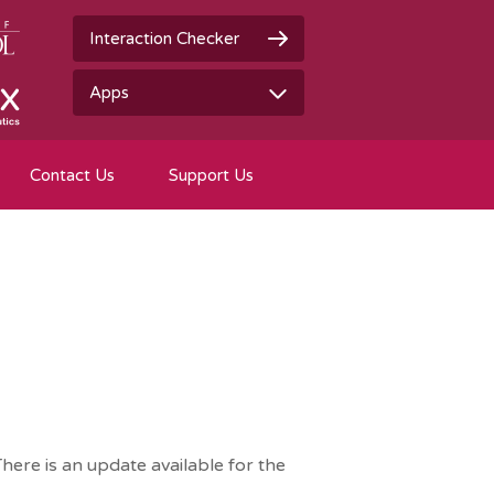
Interaction Checker
Apps
Contact Us
Support Us
here is an update available for the