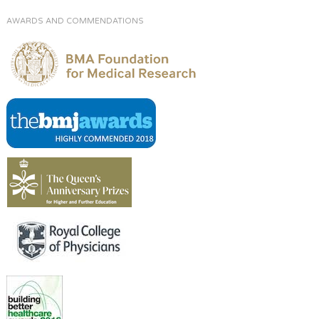
AWARDS AND COMMENDATIONS