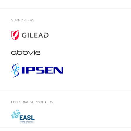
SUPPORTERS
EDITORIAL SUPPORTERS