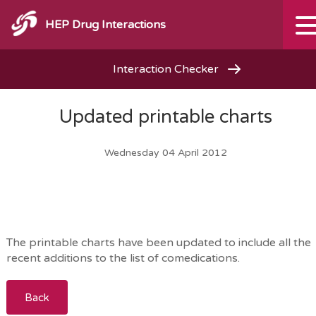
HEP Drug Interactions
Interaction Checker
Updated printable charts
Wednesday 04 April 2012
The printable charts have been updated to include all the
recent additions to the list of comedications.
Back