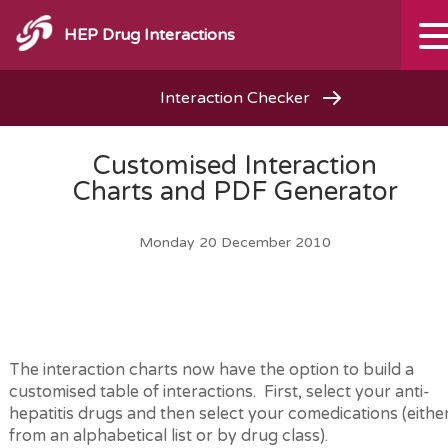
HEP Drug Interactions
Interaction Checker
Customised Interaction
Charts and PDF Generator
Monday 20 December 2010
The interaction charts now have the option to build a
customised table of interactions. First, select your anti-
hepatitis drugs and then select your comedications (eithe
from an alphabetical list or by drug class).