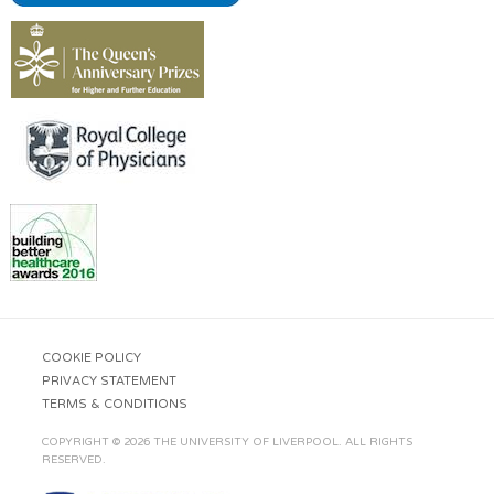
COOKIE POLICY
PRIVACY STATEMENT
TERMS & CONDITIONS
COPYRIGHT © 2026 THE UNIVERSITY OF LIVERPOOL. ALL RIGHTS
RESERVED.