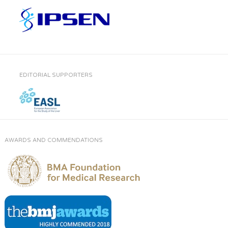
EDITORIAL SUPPORTERS
AWARDS AND COMMENDATIONS