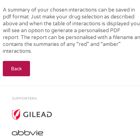
A summary of your chosen interactions can be saved in
pdf format. Just make your drug selection as described
above and when the table of interactions is displayed you
will see an option to generate a personalised PDF
report. The report can be personalised with a filename a
contains the summaries of any “red” and “amber”
interactions.
Back
SUPPORTERS